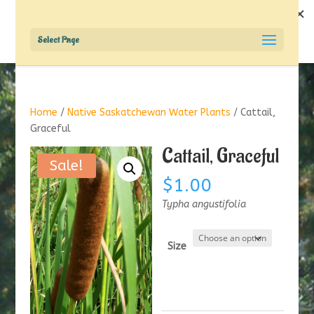
Select Page
Home
/
Native Saskatchewan Water Plants
/ Cattail,
Graceful
Cattail, Graceful
Sale!
$
1.00
Typha angustifolia
Size