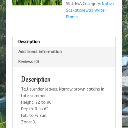
SKU:
N/A
Category:
Native
Saskatchewan Water
Plants
Description
Additional information
Reviews (0)
Description
Tall slender leaves. Narrow brown catkins in
late summer.
Height: 72 to 96”
Depth: 0 to 6”
Full to ¾ sun.
Zone: 3.