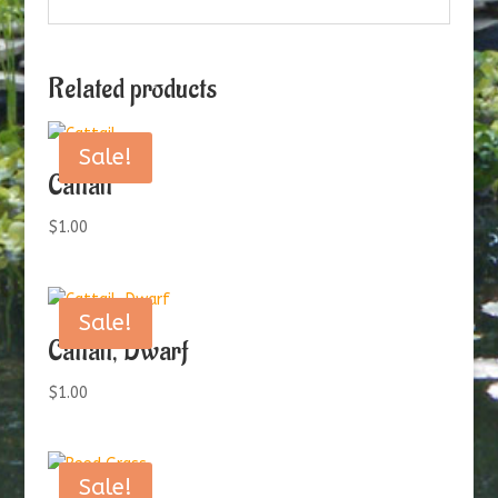
Related products
Sale!
Cattail
$
1.00
Sale!
Cattail, Dwarf
$
1.00
Sale!