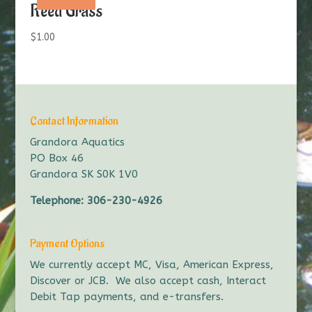
Reed Grass
$
1.00
Contact Information
Grandora Aquatics
PO Box 46
Grandora SK S0K 1V0
Telephone:
306-230-4926
Payment Options
We currently accept MC, Visa, American Express,
Discover or JCB. We also accept cash, Interact
Debit Tap payments, and e-transfers.