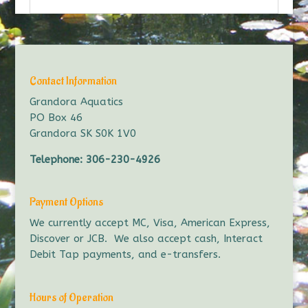
Contact Information
Grandora Aquatics
PO Box 46
Grandora SK S0K 1V0
Telephone:
306-230-4926
Payment Options
We currently accept MC, Visa, American Express,
Discover or JCB. We also accept cash, Interact
Debit Tap payments, and e-transfers.
Hours of Operation