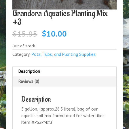
Grandora Aquatics Planting Mix
#3
Original
Current
$
15.95
$
10.00
price
price
was:
is:
Out of stock
$15.95.
$10.00.
Category:
Pots, Tubs, and Planting Supplies
Description
Reviews (0)
Description
5 gallon, (approx.26.5 liters), bag of our
aquatic soil mix formulated for water lilies.
Item #PS2PM#3