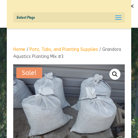
Select Page
Home
/
Pots, Tubs, and Planting Supplies
/ Grandora
Aquatics Planting Mix #3
Sale!